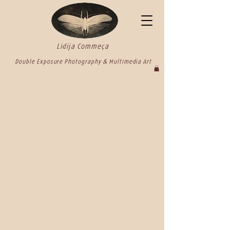
Lidija Commeça
Double Exposure Photography & Multimedia Art