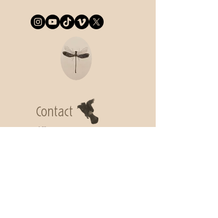
Contact
Lidija Commeça
lidija.commeca@gmail.com
Subscribe to
get my Newsletter
Join