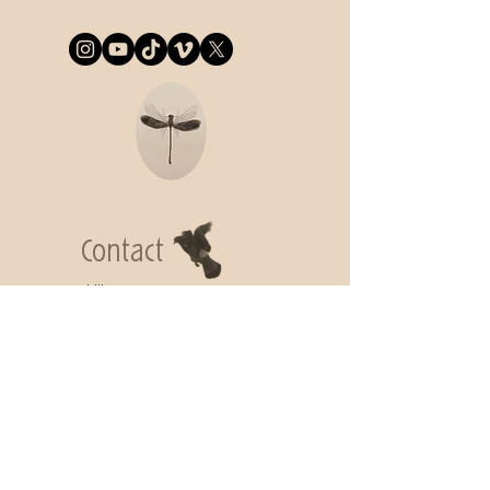
Contact
Lidija Commeça
lidija.commeca@gmail.com
Subscribe to
get my Newsletter
Join