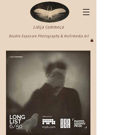
Lidija Commeça
Double Exposure Photography & Multimedia Art