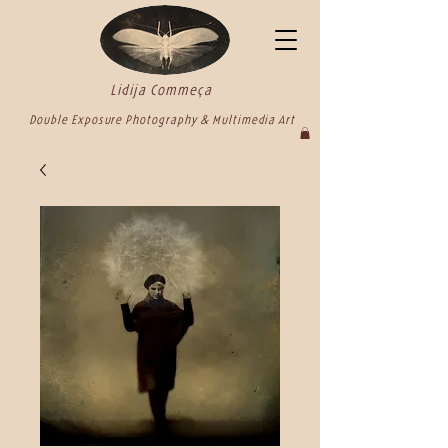
Lidija Commeça
Double Exposure Photography & Multimedia Art