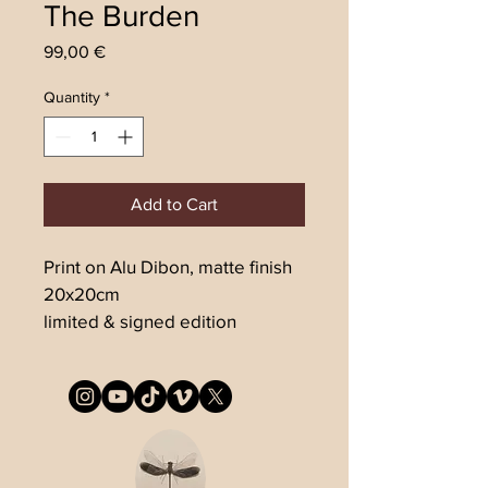
The Burden
Price
99,00 €
Quantity
*
Add to Cart
Print on Alu Dibon, matte finish
20x20cm
limited & signed edition