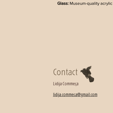
Glass: 
Museum-quality acrylic 
Contact
Lidija Commeça
lidija.commeca@gmail.com