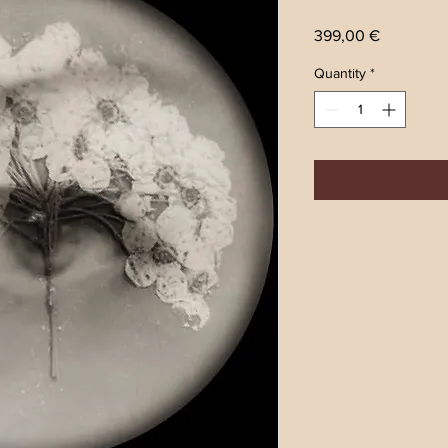
Price
399,00 €
Quantity
*