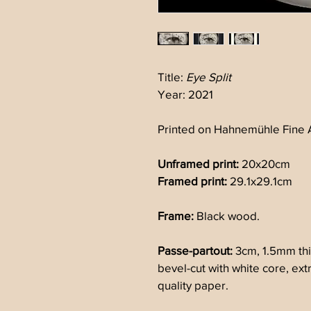
Title: 
Eye Split
Year: 2021
Printed on Hahnemühle Fine A
Unframed print:
 20x20cm 
Framed print:
 29.1x29.1cm 
Frame:
 Black wood.
Passe-partout: 
3cm, 1.5mm thi
bevel-cut with white core, ex
quality paper.