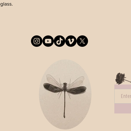
glass.