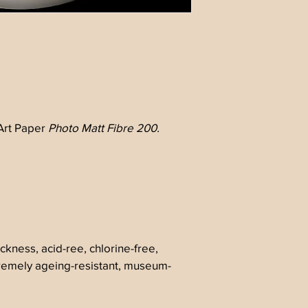
rt Paper 
Photo Matt Fibre 200.
ckness, acid-ree, chlorine-free, 
tremely ageing-resistant, museum-