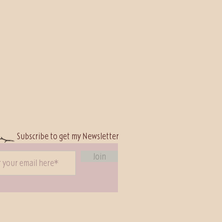
Subscribe to
get my Newsletter
Join