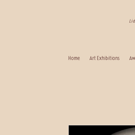
Li
Home
Art Exhibitions
Aw