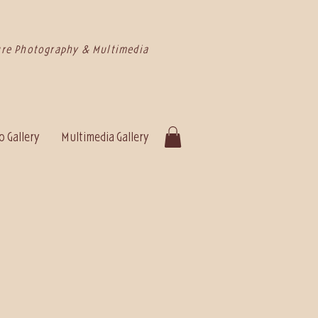
re Photography & Multimedia
 Gallery
Multimedia Gallery