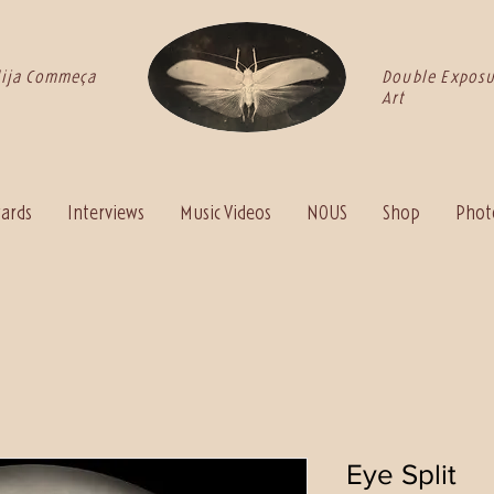
dija Commeça
Double Exposu
Art
ards
Interviews
Music Videos
NOUS
Shop
Photo
Eye Split